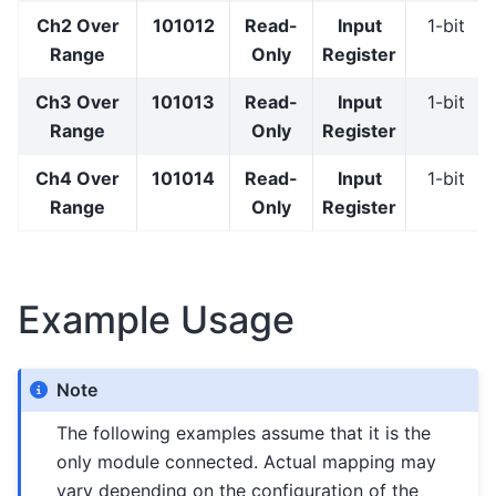
Ch2 Over
101012
Read-
Input
1-bit
Range
Only
Register
Ch3 Over
101013
Read-
Input
1-bit
Range
Only
Register
Ch4 Over
101014
Read-
Input
1-bit
Range
Only
Register
Example Usage
Note
The following examples assume that it is the
only module connected. Actual mapping may
vary depending on the configuration of the