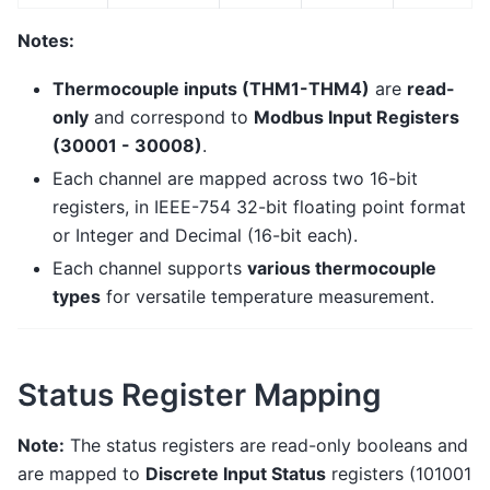
Notes:
Thermocouple inputs (THM1-THM4)
are
read-
only
and correspond to
Modbus Input Registers
(30001 - 30008)
.
Each channel are mapped across two 16-bit
registers, in IEEE-754 32-bit floating point format
or Integer and Decimal (16-bit each).
Each channel supports
various thermocouple
types
for versatile temperature measurement.
Status Register Mapping
Note:
The status registers are read-only booleans and
are mapped to
Discrete Input Status
registers (101001