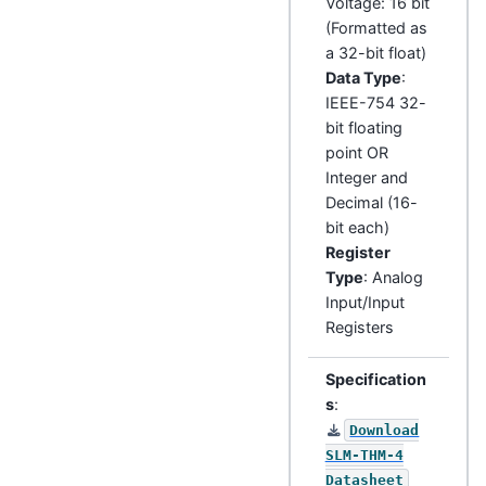
Voltage: 16 bit
(Formatted as
a 32-bit float)
Data Type
:
IEEE-754 32-
bit floating
point OR
Integer and
Decimal (16-
bit each)
Register
Type
: Analog
Input/Input
Registers
Specification
s
:
Download
SLM-THM-4
Datasheet