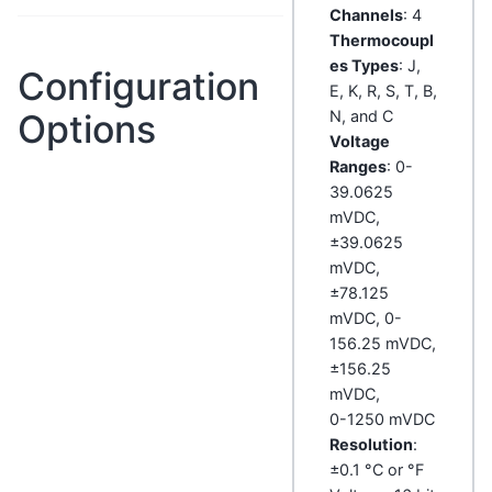
Channels
: 4
Thermocoupl
es Types
: J,
Configuration
E, K, R, S, T, B,
Options
N, and C
Voltage
Ranges
: 0-
39.0625
mVDC,
±39.0625
mVDC,
±78.125
mVDC, 0-
156.25 mVDC,
±156.25
mVDC,
0-1250 mVDC
Resolution
:
±0.1 °C or °F