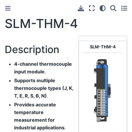
SLM-THM-4
Description
SLM-THM-4
4-channel thermocouple
input module
.
Supports multiple
thermocouple types (J, K,
T, E, R, S, B, N)
.
Provides accurate
temperature
measurement for
industrial applications
.