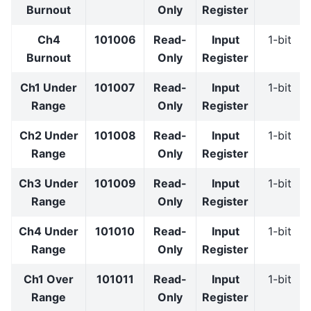
Burnout
Only
Register
Ch4
101006
Read-
Input
1-bit
Burnout
Only
Register
Ch1 Under
101007
Read-
Input
1-bit
Range
Only
Register
Ch2 Under
101008
Read-
Input
1-bit
Range
Only
Register
Ch3 Under
101009
Read-
Input
1-bit
Range
Only
Register
Ch4 Under
101010
Read-
Input
1-bit
Range
Only
Register
Ch1 Over
101011
Read-
Input
1-bit
Range
Only
Register