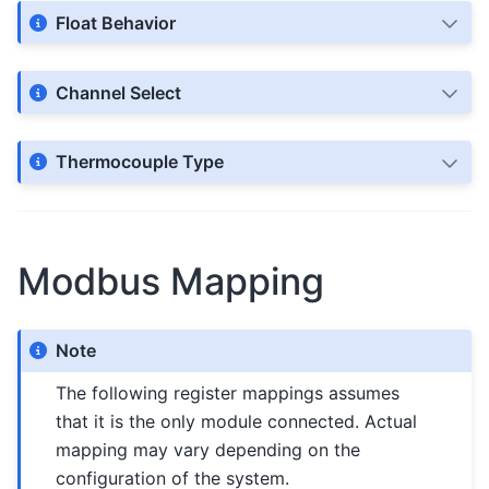
Float Behavior
Channel Select
Thermocouple Type
Modbus Mapping
Note
The following register mappings assumes
that it is the only module connected. Actual
mapping may vary depending on the
configuration of the system.