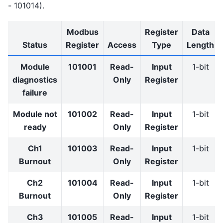
- 101014).
Modbus
Register
Data
Status
Register
Access
Type
Length
Module
101001
Read-
Input
1-bit
diagnostics
Only
Register
failure
Module not
101002
Read-
Input
1-bit
ready
Only
Register
Ch1
101003
Read-
Input
1-bit
Burnout
Only
Register
Ch2
101004
Read-
Input
1-bit
Burnout
Only
Register
Ch3
101005
Read-
Input
1-bit