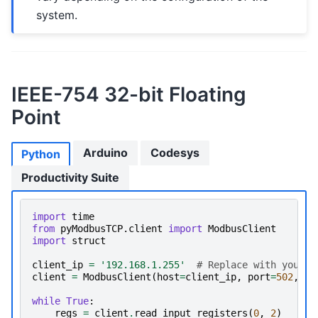
system.
IEEE-754 32-bit Floating
Point
Arduino
Codesys
Python
Productivity Suite
import
time
from
pyModbusTCP.client
import
ModbusClient
import
struct
client_ip
=
'192.168.1.255'
# Replace with your d
client
=
ModbusClient
(
host
=
client_ip
,
port
=
502
,
au
while
True
:
regs
=
client
.
read_input_registers
(
0
,
2
)