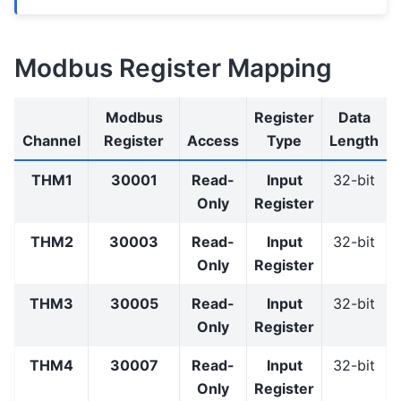
Modbus Register Mapping
Modbus
Register
Data
Channel
Register
Access
Type
Length
THM1
30001
Read-
Input
32-bit
Only
Register
THM2
30003
Read-
Input
32-bit
Only
Register
THM3
30005
Read-
Input
32-bit
Only
Register
THM4
30007
Read-
Input
32-bit
Only
Register