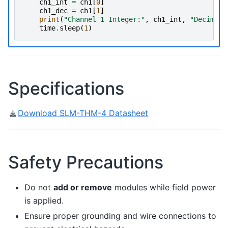
ch1_int
=
ch1
[
0
]
ch1_dec
=
ch1
[
1
]
print
(
"Channel 1 Integer:"
,
ch1_int
,
"Decimal:
time
.
sleep
(
1
)
Specifications
Download SLM-THM-4 Datasheet
Safety Precautions
Do not
add or remove
modules while field power
is applied.
Ensure proper grounding and wire connections to