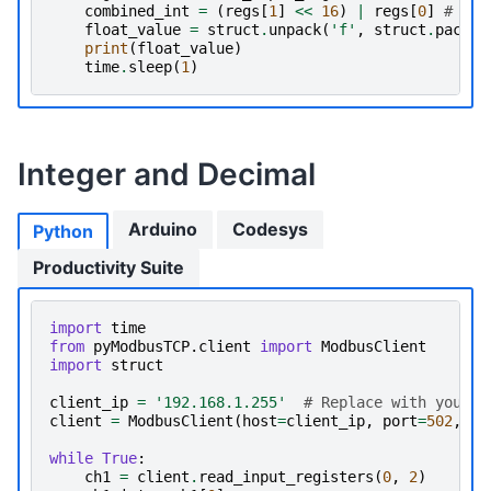
combined_int
=
(
regs
[
1
]
<<
16
)
|
regs
[
0
]
# 
float_value
=
struct
.
unpack
(
'f'
,
struct
.
pack
(
'
print
(
float_value
)
time
.
sleep
(
1
)
Integer and Decimal
Arduino
Codesys
Python
Productivity Suite
import
time
from
pyModbusTCP.client
import
ModbusClient
import
struct
client_ip
=
'192.168.1.255'
# Replace with your d
client
=
ModbusClient
(
host
=
client_ip
,
port
=
502
,
au
while
True
:
ch1
=
client
.
read_input_registers
(
0
,
2
)