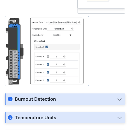
Burnout Detection
Temperature Units