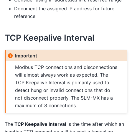
Document the assigned IP address for future
reference
TCP Keepalive Interval
Important
Modbus TCP connections and disconnections
will almost always work as expected. The
TCP Keepalive Interval is primarily used to
detect hung or invalid connections that do
not disconnect properly. The SLM-MX has a
maximum of 8 connections.
The
TCP Keepalive Interval
is the time after which an
inactive TCP connection will be sent a keepalive