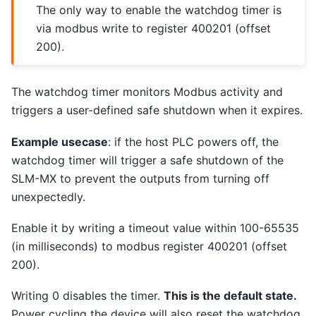
The only way to enable the watchdog timer is
via modbus write to register 400201 (offset
200).
The watchdog timer monitors Modbus activity and
triggers a user-defined safe shutdown when it expires.
Example usecase
: if the host PLC powers off, the
watchdog timer will trigger a safe shutdown of the
SLM-MX to prevent the outputs from turning off
unexpectedly.
Enable it by writing a timeout value within 100-65535
(in milliseconds) to modbus register 400201 (offset
200).
Writing 0 disables the timer.
This is the default state.
Power cycling the device will also reset the watchdog