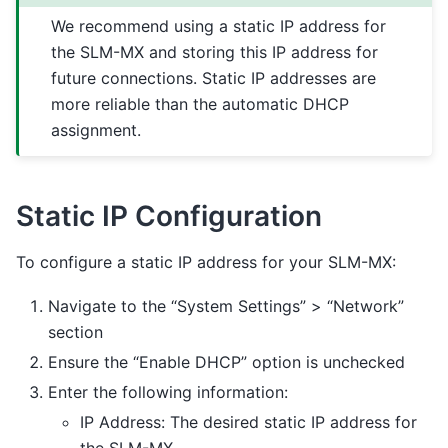
We recommend using a static IP address for
the SLM-MX and storing this IP address for
future connections. Static IP addresses are
more reliable than the automatic DHCP
assignment.
Static IP Configuration
To configure a static IP address for your SLM-MX:
Navigate to the “System Settings” > “Network”
section
Ensure the “Enable DHCP” option is unchecked
Enter the following information:
IP Address: The desired static IP address for