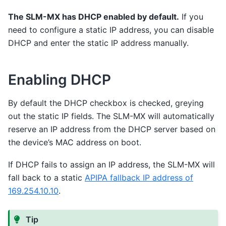
The SLM-MX has DHCP enabled by default.
If you
need to configure a static IP address, you can disable
DHCP and enter the static IP address manually.
Enabling DHCP
By default the DHCP checkbox is checked, greying
out the static IP fields. The SLM-MX will automatically
reserve an IP address from the DHCP server based on
the device’s MAC address on boot.
If DHCP fails to assign an IP address, the SLM-MX will
fall back to a static
APIPA fallback IP address of
169.254.10.10
.
Tip