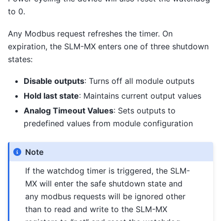
to 0.
Any Modbus request refreshes the timer. On
expiration, the SLM-MX enters one of three shutdown
states:
Disable outputs
: Turns off all module outputs
Hold last state
: Maintains current output values
Analog Timeout Values
: Sets outputs to
predefined values from module configuration
Note
If the watchdog timer is triggered, the SLM-
MX will enter the safe shutdown state and
any modbus requests will be ignored other
than to read and write to the SLM-MX