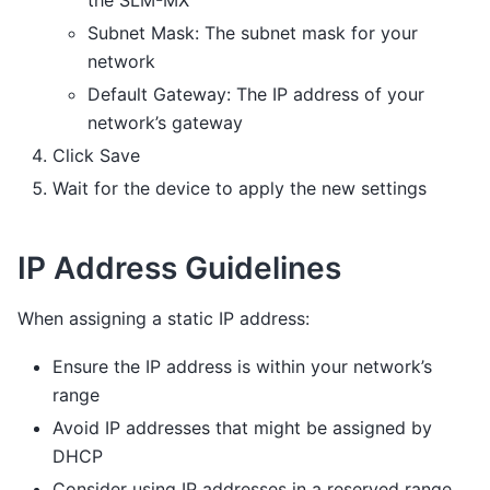
the SLM-MX
Subnet Mask: The subnet mask for your
network
Default Gateway: The IP address of your
network’s gateway
Click Save
Wait for the device to apply the new settings
IP Address Guidelines
When assigning a static IP address:
Ensure the IP address is within your network’s
range
Avoid IP addresses that might be assigned by
DHCP
Consider using IP addresses in a reserved range