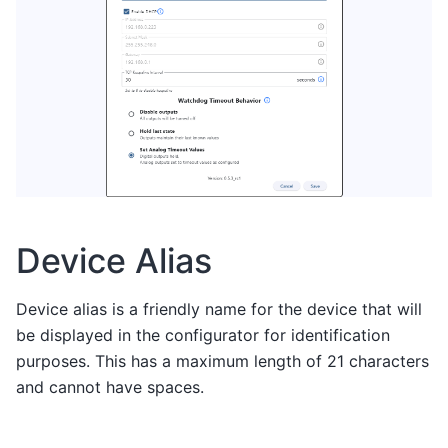
Device Alias
Device alias is a friendly name for the device that will
be displayed in the configurator for identification
purposes. This has a maximum length of 21 characters
and cannot have spaces.