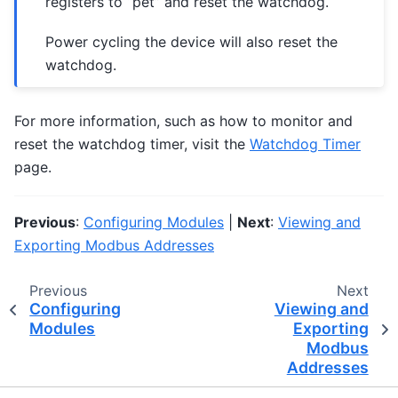
registers to “pet” and reset the watchdog.
Power cycling the device will also reset the
watchdog.
For more information, such as how to monitor and
reset the watchdog timer, visit the
Watchdog Timer
page.
Previous
:
Configuring Modules
|
Next
:
Viewing and
Exporting Modbus Addresses
Previous
Next
Configuring
Viewing and
Modules
Exporting
Modbus
Addresses