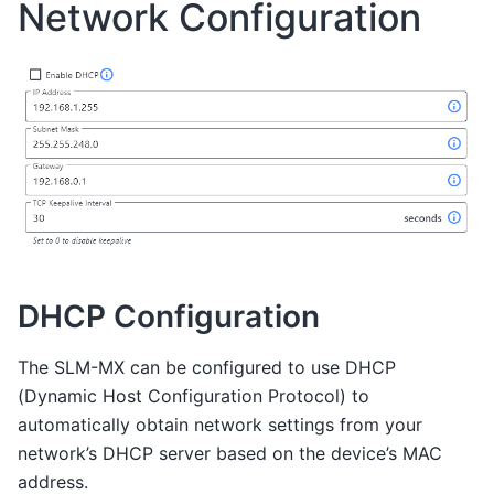
Network Configuration
DHCP Configuration
The SLM-MX can be configured to use DHCP
(Dynamic Host Configuration Protocol) to
automatically obtain network settings from your
network’s DHCP server based on the device’s MAC
address.