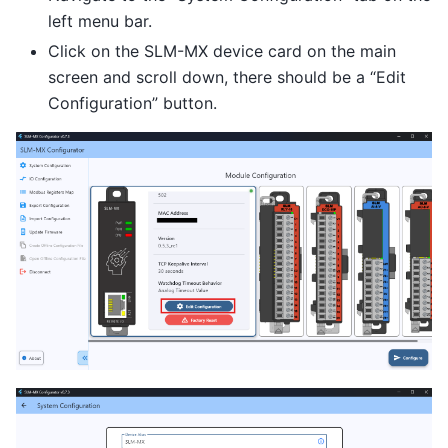
left menu bar.
Click on the SLM-MX device card on the main
screen and scroll down, there should be a “Edit
Configuration” button.