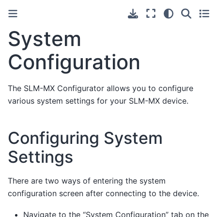
System
Configuration
The SLM-MX Configurator allows you to configure
various system settings for your SLM-MX device.
Configuring System
Settings
There are two ways of entering the system
configuration screen after connecting to the device.
Navigate to the “System Configuration” tab on the