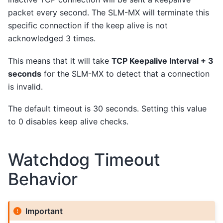
packet every second. The SLM-MX will terminate this
specific connection if the keep alive is not
acknowledged 3 times.
This means that it will take
TCP Keepalive Interval + 3
seconds
for the SLM-MX to detect that a connection
is invalid.
The default timeout is 30 seconds. Setting this value
to 0 disables keep alive checks.
Watchdog Timeout
Behavior
Important