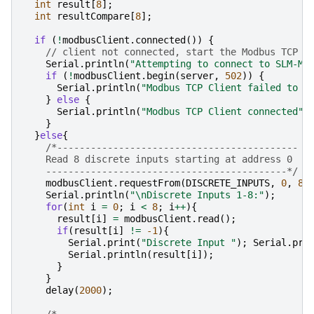
int
result
[
8
];
int
resultCompare
[
8
];
if
(
!
modbusClient
.
connected
())
{
// client not connected, start the Modbus TCP c
Serial
.
println
(
"Attempting to connect to SLM-MX
if
(
!
modbusClient
.
begin
(
server
,
502
))
{
Serial
.
println
(
"Modbus TCP Client failed to c
}
else
{
Serial
.
println
(
"Modbus TCP Client connected"
)
}
}
else
{
/*-------------------------------------------
    Read 8 discrete inputs starting at address 0
    -------------------------------------------*/
modbusClient
.
requestFrom
(
DISCRETE_INPUTS
,
0
,
8
)
Serial
.
println
(
"
\n
Discrete Inputs 1-8:"
);
for
(
int
i
=
0
;
i
<
8
;
i
++
){
result
[
i
]
=
modbusClient
.
read
();
if
(
result
[
i
]
!=
-1
){
Serial
.
print
(
"Discrete Input "
);
Serial
.
pri
Serial
.
println
(
result
[
i
]);
}
}
delay
(
2000
);
/*-------------------------------------------