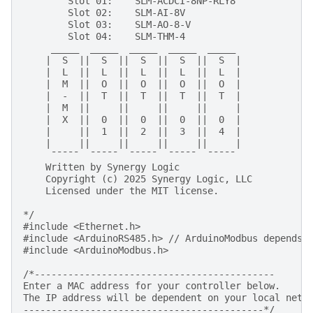
        Slot 01:    SLM-ACDCI-8NP-RLY8
        Slot 02:    SLM-AI-8V
        Slot 03:    SLM-AO-8-V
        Slot 04:    SLM-THM-4
     _____  _____  _____  _____  _____   
    |  S  ||  S  ||  S  ||  S  ||  S  |
    |  L  ||  L  ||  L  ||  L  ||  L  |
    |  M  ||  O  ||  O  ||  O  ||  O  |
    |  -  ||  T  ||  T  ||  T  ||  T  |
    |  M  ||     ||     ||     ||     |
    |  X  ||  0  ||  0  ||  0  ||  0  |
    |     ||  1  ||  2  ||  3  ||  4  |
    |     ||     ||     ||     ||     |
     ¯¯¯¯¯  ¯¯¯¯¯  ¯¯¯¯¯  ¯¯¯¯¯  ¯¯¯¯¯ 
    Written by Synergy Logic
    Copyright (c) 2025 Synergy Logic, LLC
    Licensed under the MIT license.
*/
#include
<Ethernet.h>
#include
<ArduinoRS485.h>
 // ArduinoModbus depends 
#include
<ArduinoModbus.h>
/*-------------------------------------------
Enter a MAC address for your controller below.
The IP address will be dependent on your local netw
-------------------------------------------*/