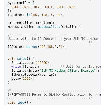
byte
mac
[]
=
{
0xDE
,
0xAD
,
0x2C
,
0x1E
,
0xFE
,
0xAA
};
IPAddress
ip
(
192
,
168
,
5
,
20
);
EthernetClient
ethClient
;
ModbusTCPClient
modbusClient
(
ethClient
);
/*-------------------------------------------
Update with the IP Address of your SLM-MX device
-------------------------------------------*/
IPAddress
server
(
192
,
168
,
5
,
21
);
void
setup
()
{
Serial
.
begin
(
115200
);
while
(
!
Serial
);
// Wait for serial port
Serial
.
println
(
"SLM-MX Modbus Client Example"
);
Ethernet
.
begin
(
mac
,
ip
);
delay
(
2000
);
}
/*-------------------------------------------
IMPORTANT!!! Refer to SLM-MX Configuration for the 
-------------------------------------------*/
void
loop
()
{