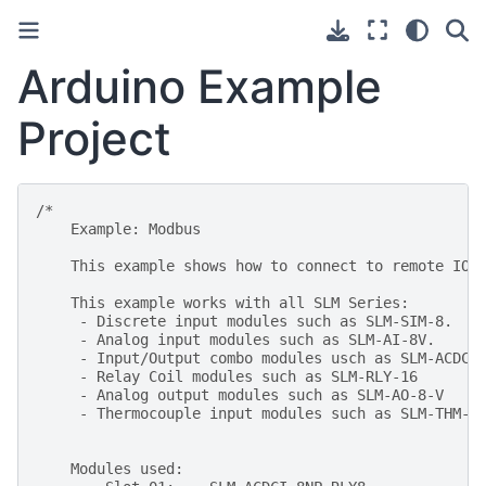
Arduino Example
Project
/*
    Example: Modbus
    This example shows how to connect to remote IO 
    This example works with all SLM Series:
     - Discrete input modules such as SLM-SIM-8.
     - Analog input modules such as SLM-AI-8V.
     - Input/Output combo modules usch as SLM-ACDCI
     - Relay Coil modules such as SLM-RLY-16
     - Analog output modules such as SLM-AO-8-V
     - Thermocouple input modules such as SLM-THM-4
    Modules used: