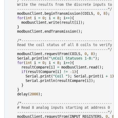
    Write the results from the discrete inputs to t
    -------------------------------------------*/
modbusClient
.
beginTransmission
(
COILS
,
0
,
8
);
for
(
int
i
=
0
;
i
<
8
;
i
++
){
modbusClient
.
write
(
result
[
i
]);
}
modbusClient
.
endTransmission
();
/*-------------------------------------------
    Read the coil status of all 8 coils to verify s
    -------------------------------------------*/
modbusClient
.
requestFrom
(
COILS
,
0
,
8
);
Serial
.
println
(
"
\n
Coil Statuses 1-8:"
);
for
(
int
i
=
0
;
i
<
8
;
i
++
){
resultCompare
[
i
]
=
modbusClient
.
read
();
if
(
resultCompare
[
i
]
!=
-1
){
Serial
.
print
(
"Coil "
);
Serial
.
print
(
i
+
1
);
Serial
.
println
(
resultCompare
[
i
]);
}
}
delay
(
2000
);
/*-------------------------------------------
    # Read 8 analog inputs starting at address 0
    -------------------------------------------*/
modbusClient
.
requestFrom
(
INPUT_REGISTERS
,
0
,
8
)