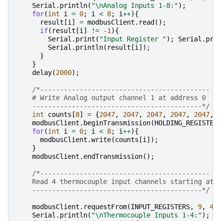
Serial
.
println
(
"
\n
Analog Inputs 1-8:"
);
for
(
int
i
=
0
;
i
<
8
;
i
++
){
result
[
i
]
=
modbusClient
.
read
();
if
(
result
[
i
]
!=
-1
){
Serial
.
print
(
"Input Register "
);
Serial
.
pri
Serial
.
println
(
result
[
i
]);
}
}
delay
(
2000
);
/*-------------------------------------------
    # Write Analog output channel 1 at address 0
    -------------------------------------------*/
int
counts
[
8
]
=
{
2047
,
2047
,
2047
,
2047
,
2047
,
modbusClient
.
beginTransmission
(
HOLDING_REGISTER
for
(
int
i
=
0
;
i
<
8
;
i
++
){
modbusClient
.
write
(
counts
[
i
]);
}
modbusClient
.
endTransmission
();
/*-------------------------------------------
    Read 4 thermocouple input channels starting at 
    -------------------------------------------*/
modbusClient
.
requestFrom
(
INPUT_REGISTERS
,
9
,
4
)
Serial
.
println
(
"
\n
Thermocouple Inputs 1-4:"
);