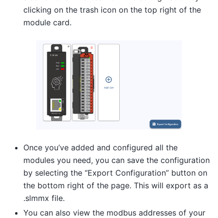
clicking on the trash icon on the top right of the
module card.
Once you’ve added and configured all the
modules you need, you can save the configuration
by selecting the “Export Configuration” button on
the bottom right of the page. This will export as a
.slmmx file.
You can also view the modbus addresses of your