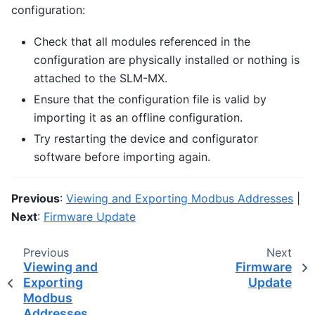
configuration:
Check that all modules referenced in the
configuration are physically installed or nothing is
attached to the SLM-MX.
Ensure that the configuration file is valid by
importing it as an offline configuration.
Try restarting the device and configurator
software before importing again.
Previous
:
Viewing and Exporting Modbus Addresses
|
Next
:
Firmware Update
Previous
Next
Viewing and
Firmware
Exporting
Update
Modbus
Addresses