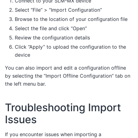
Connect to your SLM-MX device
Select “File” > “Import Configuration”
Browse to the location of your configuration file
Select the file and click “Open”
Review the configuration details
Click “Apply” to upload the configuration to the
device
You can also import and edit a configuration offline
by selecting the “Import Offline Configuration” tab on
the left menu bar.
Troubleshooting Import
Issues
If you encounter issues when importing a