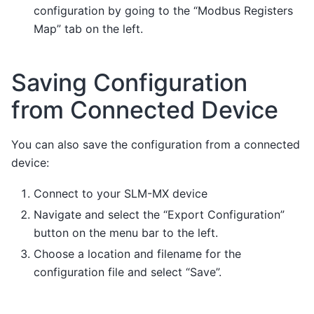
configuration by going to the “Modbus Registers
Map” tab on the left.
Saving Configuration
from Connected Device
You can also save the configuration from a connected
device:
Connect to your SLM-MX device
Navigate and select the “Export Configuration”
button on the menu bar to the left.
Choose a location and filename for the
configuration file and select “Save”.