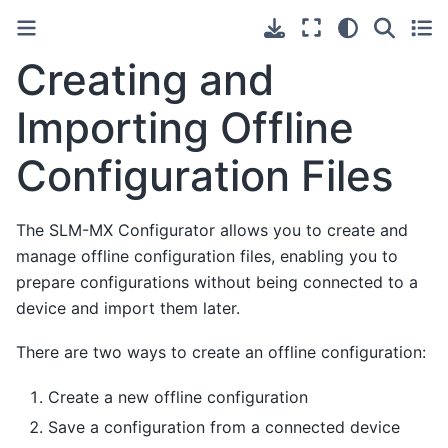
Creating and
Importing Offline
Configuration Files
The SLM-MX Configurator allows you to create and
manage offline configuration files, enabling you to
prepare configurations without being connected to a
device and import them later.
There are two ways to create an offline configuration:
Create a new offline configuration
Save a configuration from a connected device