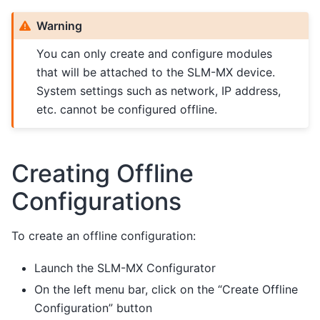
Warning
You can only create and configure modules
that will be attached to the SLM-MX device.
System settings such as network, IP address,
etc. cannot be configured offline.
Creating Offline
Configurations
To create an offline configuration:
Launch the SLM-MX Configurator
On the left menu bar, click on the “Create Offline
Configuration” button