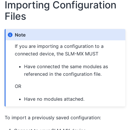
Importing Configuration
Files
Note
If you are importing a configuration to a
connected device, the SLM-MX MUST
Have connected the same modules as
referenced in the configuration file.
OR
Have no modules attached.
To import a previously saved configuration: