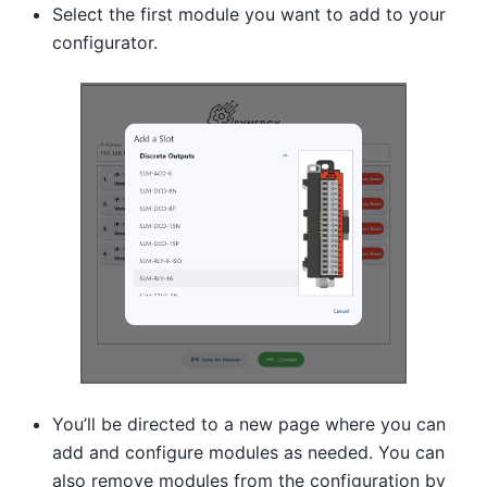
Select the first module you want to add to your
configurator.
You’ll be directed to a new page where you can
add and configure modules as needed. You can
also remove modules from the configuration by