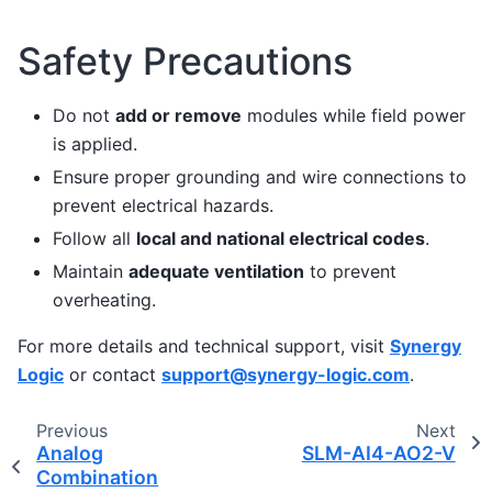
Safety Precautions
Do not
add or remove
modules while field power
is applied.
Ensure proper grounding and wire connections to
prevent electrical hazards.
Follow all
local and national electrical codes
.
Maintain
adequate ventilation
to prevent
overheating.
For more details and technical support, visit
Synergy
Logic
or contact
support
@
synergy-logic
.
com
.
Previous
Next
Analog
SLM-AI4-AO2-V
Combination