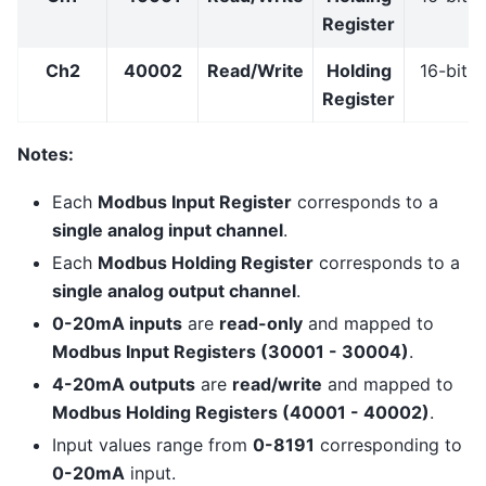
Register
Ch2
40002
Read/Write
Holding
16-bit
Register
Notes:
Each
Modbus Input Register
corresponds to a
single analog input channel
.
Each
Modbus Holding Register
corresponds to a
single analog output channel
.
0-20mA inputs
are
read-only
and mapped to
Modbus Input Registers (30001 - 30004)
.
4-20mA outputs
are
read/write
and mapped to
Modbus Holding Registers (40001 - 40002)
.
Input values range from
0-8191
corresponding to
0-20mA
input.