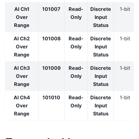
AI Ch1
101007
Read-
Discrete
1-bit
Over
Only
Input
Range
Status
AI Ch2
101008
Read-
Discrete
1-bit
Over
Only
Input
Range
Status
AI Ch3
101009
Read-
Discrete
1-bit
Over
Only
Input
Range
Status
AI Ch4
101010
Read-
Discrete
1-bit
Over
Only
Input
Range
Status