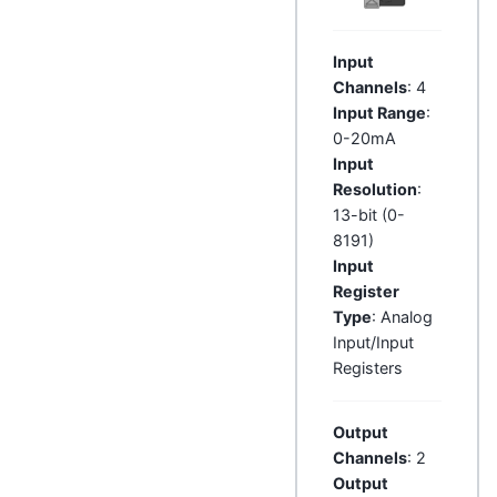
Input
Channels
: 4
Input Range
:
0-20mA
Input
Resolution
:
13-bit (0-
8191)
Input
Register
Type
: Analog
Input/Input
Registers
Output
Channels
: 2
Output