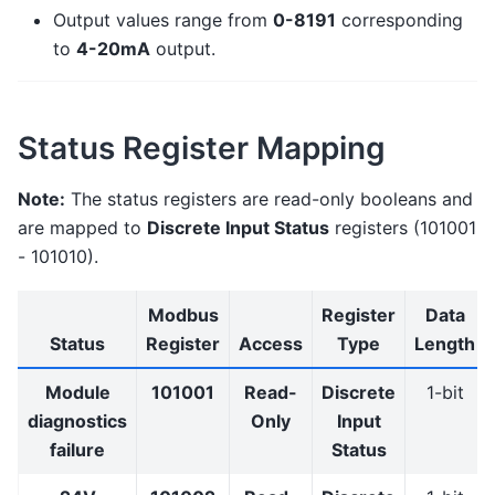
Output values range from
0-8191
corresponding
to
4-20mA
output.
Status Register Mapping
Note:
The status registers are read-only booleans and
are mapped to
Discrete Input Status
registers (101001
- 101010).
Modbus
Register
Data
Status
Register
Access
Type
Length
Module
101001
Read-
Discrete
1-bit
diagnostics
Only
Input
failure
Status