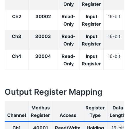
Only
Register
Ch2
30002
Read-
Input
16-bit
Only
Register
Ch3
30003
Read-
Input
16-bit
Only
Register
Ch4
30004
Read-
Input
16-bit
Only
Register
Output Register Mapping
Modbus
Register
Data
Channel
Register
Access
Type
Length
Ch1
40001
Read/Write
Holding
16-bit