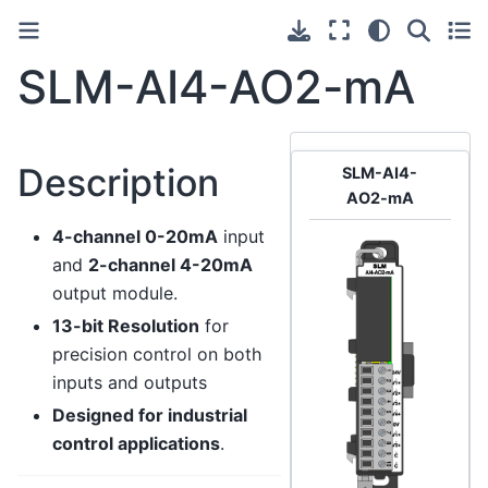
SLM-AI4-AO2-mA
Description
SLM-AI4-
AO2-mA
4-channel 0-20mA
input
and
2-channel 4-20mA
output module.
13-bit Resolution
for
precision control on both
inputs and outputs
Designed for industrial
control applications
.