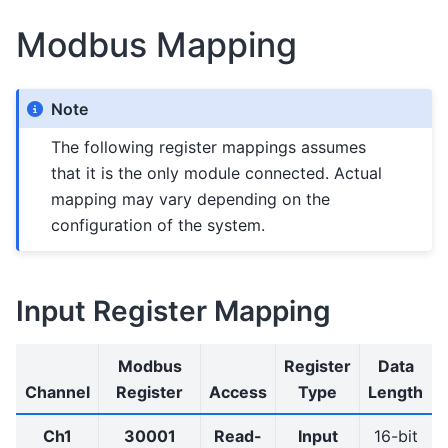
Modbus Mapping
Note
The following register mappings assumes
that it is the only module connected. Actual
mapping may vary depending on the
configuration of the system.
Input Register Mapping
Modbus
Register
Data
Channel
Register
Access
Type
Length
Ch1
30001
Read-
Input
16-bit