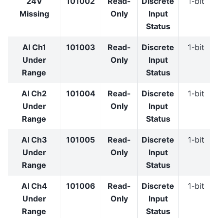
24V
101002
Read-
Discrete
1-bit
Missing
Only
Input
Status
AI Ch1
101003
Read-
Discrete
1-bit
Under
Only
Input
Range
Status
AI Ch2
101004
Read-
Discrete
1-bit
Under
Only
Input
Range
Status
AI Ch3
101005
Read-
Discrete
1-bit
Under
Only
Input
Range
Status
AI Ch4
101006
Read-
Discrete
1-bit
Under
Only
Input
Range
Status