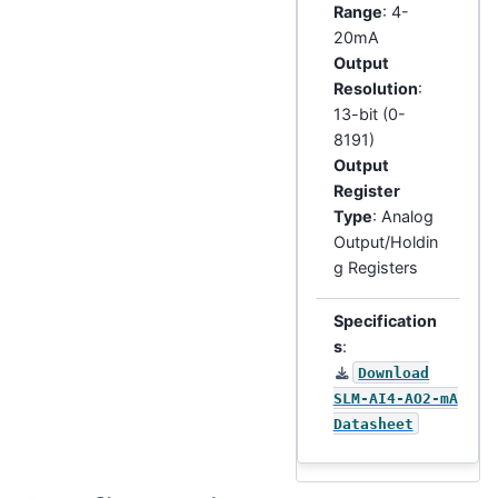
Range
: 4-
20mA
Output
Resolution
:
13-bit (0-
8191)
Output
Register
Type
: Analog
Output/Holdin
g Registers
Specification
s
:
Download
SLM-AI4-AO2-mA
Datasheet