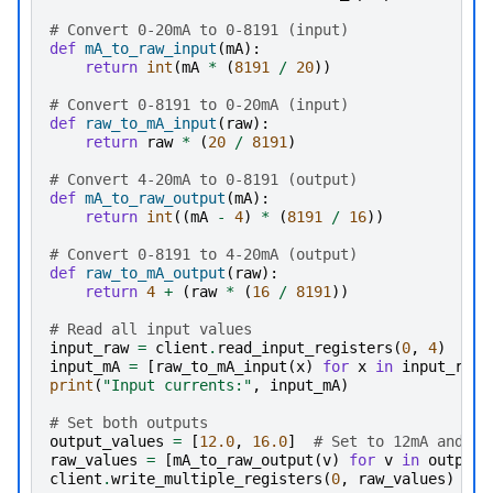
# Convert 0-20mA to 0-8191 (input)
def
mA_to_raw_input
(
mA
):
return
int
(
mA
*
(
8191
/
20
))
# Convert 0-8191 to 0-20mA (input)
def
raw_to_mA_input
(
raw
):
return
raw
*
(
20
/
8191
)
# Convert 4-20mA to 0-8191 (output)
def
mA_to_raw_output
(
mA
):
return
int
((
mA
-
4
)
*
(
8191
/
16
))
# Convert 0-8191 to 4-20mA (output)
def
raw_to_mA_output
(
raw
):
return
4
+
(
raw
*
(
16
/
8191
))
# Read all input values
input_raw
=
client
.
read_input_registers
(
0
,
4
)
# R
input_mA
=
[
raw_to_mA_input
(
x
)
for
x
in
input_raw
]
print
(
"Input currents:"
,
input_mA
)
# Set both outputs
output_values
=
[
12.0
,
16.0
]
# Set to 12mA and 16
raw_values
=
[
mA_to_raw_output
(
v
)
for
v
in
output_
client
.
write_multiple_registers
(
0
,
raw_values
)
# 