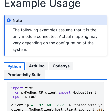
Example Usage
Note
The following examples assume that it is the
only module connected. Actual mapping may
vary depending on the configuration of the
system.
Arduino
Codesys
Python
Productivity Suite
import
time
from
pyModbusTCP.client
import
ModbusClient
import
struct
client_ip
=
'192.168.1.255'
# Replace with your d
client
=
ModbusClient
(
host
=
client_ip
,
port
=
502
,
au