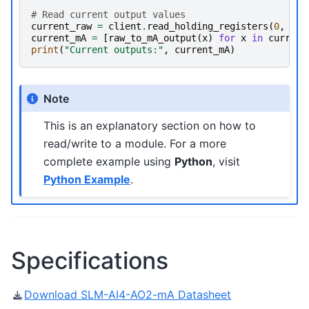
# Read current output values
current_raw
=
client
.
read_holding_registers
(
0
,
2
)
current_mA
=
[
raw_to_mA_output
(
x
)
for
x
in
current
print
(
"Current outputs:"
,
current_mA
)
Note
This is an explanatory section on how to
read/write to a module. For a more
complete example using
Python
, visit
Python Example
.
Specifications
Download SLM-AI4-AO2-mA Datasheet