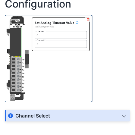
Configuration
Channel Select