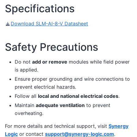
Specifications
Download SLM-AI-8-V Datasheet
Safety Precautions
Do not
add or remove
modules while field power
is applied.
Ensure proper grounding and wire connections to
prevent electrical hazards.
Follow all
local and national electrical codes
.
Maintain
adequate ventilation
to prevent
overheating.
For more details and technical support, visit
Synergy
Logic
or contact
support
@
synergy-logic
.
com
.