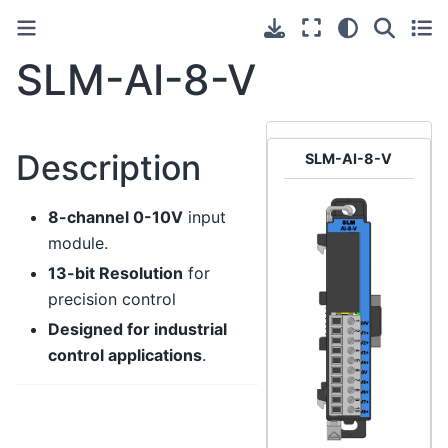
SLM-AI-8-V
Description
SLM-AI-8-V
8-channel 0-10V
input
module.
13-bit Resolution
for
precision control
Designed for industrial
control applications
.