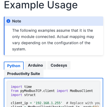
Example Usage
Note
The following examples assume that it is the
only module connected. Actual mapping may
vary depending on the configuration of the
system.
Arduino
Codesys
Python
Productivity Suite
import
time
from
pyModbusTCP.client
import
ModbusClient
import
struct
client_ip
=
'192.168.1.255'
# Replace with your d
client
=
ModbusClient
(
host
=
client_ip
,
port
=
502
,
au