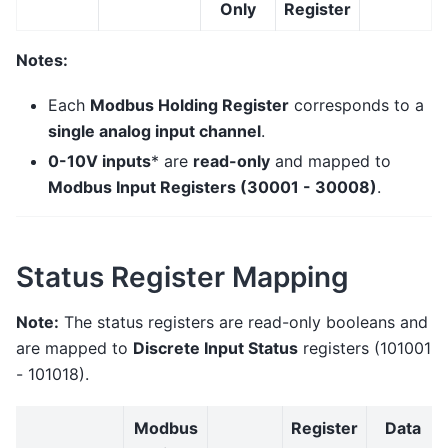
Only
Register
Notes:
Each
Modbus Holding Register
corresponds to a
single analog input channel
.
0-10V inputs
* are
read-only
and mapped to
Modbus Input Registers (30001 - 30008)
.
Status Register Mapping
Note:
The status registers are read-only booleans and
are mapped to
Discrete Input Status
registers (101001
- 101018).
Modbus
Register
Data