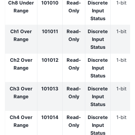
Ch8 Under
101010
Read-
Discrete
1-bit
Range
Only
Input
Status
Ch1 Over
101011
Read-
Discrete
1-bit
Range
Only
Input
Status
Ch2 Over
101012
Read-
Discrete
1-bit
Range
Only
Input
Status
Ch3 Over
101013
Read-
Discrete
1-bit
Range
Only
Input
Status
Ch4 Over
101014
Read-
Discrete
1-bit
Range
Only
Input
Status