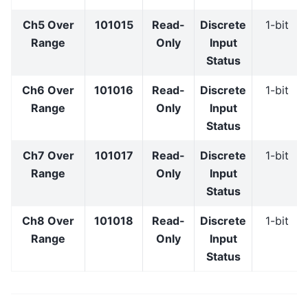
Ch5 Over
101015
Read-
Discrete
1-bit
Range
Only
Input
Status
Ch6 Over
101016
Read-
Discrete
1-bit
Range
Only
Input
Status
Ch7 Over
101017
Read-
Discrete
1-bit
Range
Only
Input
Status
Ch8 Over
101018
Read-
Discrete
1-bit
Range
Only
Input
Status