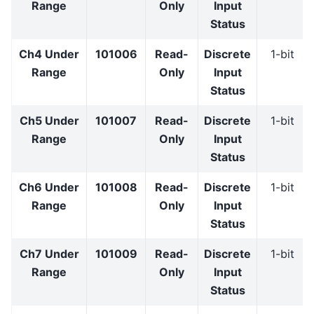
Range
Only
Input
Status
Ch4 Under
101006
Read-
Discrete
1-bit
Range
Only
Input
Status
Ch5 Under
101007
Read-
Discrete
1-bit
Range
Only
Input
Status
Ch6 Under
101008
Read-
Discrete
1-bit
Range
Only
Input
Status
Ch7 Under
101009
Read-
Discrete
1-bit
Range
Only
Input
Status