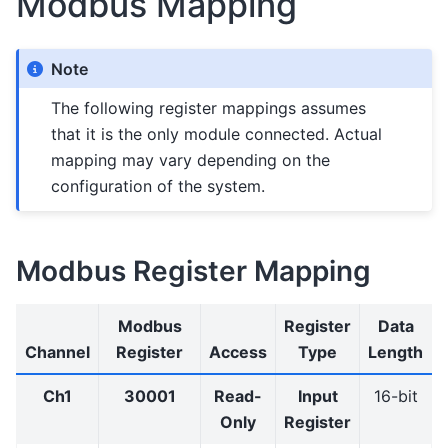
Modbus Mapping
Note
The following register mappings assumes
that it is the only module connected. Actual
mapping may vary depending on the
configuration of the system.
Modbus Register Mapping
Modbus
Register
Data
Channel
Register
Access
Type
Length
Ch1
30001
Read-
Input
16-bit
Only
Register