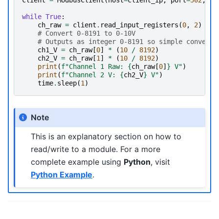
while
True
:
ch_raw
=
client
.
read_input_registers
(
0
,
2
)
# Convert 0-8191 to 0-10V
# Outputs as integer 0-8191 so simple conversi
ch1_V
=
ch_raw
[
0
]
*
(
10
/
8192
)
ch2_V
=
ch_raw
[
1
]
*
(
10
/
8192
)
print
(
f
"Channel 1 Raw: 
{
ch_raw
[
0
]
}
 V"
)
print
(
f
"Channel 2 V: 
{
ch2_V
}
 V"
)
time
.
sleep
(
1
)
Note
This is an explanatory section on how to
read/write to a module. For a more
complete example using
Python
, visit
Python Example
.