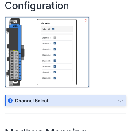
Configuration
Channel Select