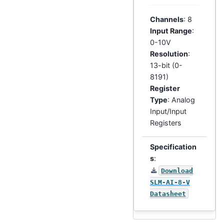
Channels
: 8
Input Range
:
0-10V
Resolution
:
13-bit (0-
8191)
Register
Type
: Analog
Input/Input
Registers
Specification
s
:
Download
SLM-AI-8-V
Datasheet