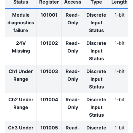
Status
Register
Access
Type
Length
Module
101001
Read-
Discrete
1-bit
diagnostics
Only
Input
failure
Status
24V
101002
Read-
Discrete
1-bit
Missing
Only
Input
Status
Ch1 Under
101003
Read-
Discrete
1-bit
Range
Only
Input
Status
Ch2 Under
101004
Read-
Discrete
1-bit
Range
Only
Input
Status
Ch3 Under
101005
Read-
Discrete
1-bit