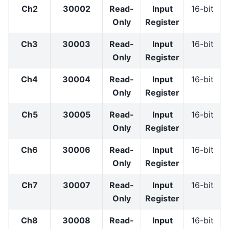
Ch2
30002
Read-
Input
16-bit
Only
Register
Ch3
30003
Read-
Input
16-bit
Only
Register
Ch4
30004
Read-
Input
16-bit
Only
Register
Ch5
30005
Read-
Input
16-bit
Only
Register
Ch6
30006
Read-
Input
16-bit
Only
Register
Ch7
30007
Read-
Input
16-bit
Only
Register
Ch8
30008
Read-
Input
16-bit